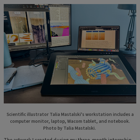
Bild
Scientific illustrator Talia Mastalski's workstation includes a
computer monitor, laptop, Wacom tablet, and notebook.
Photo by Talia Mastalski.