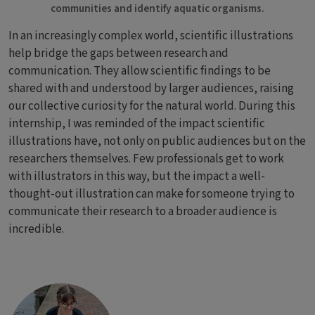
communities and identify aquatic organisms.
In an increasingly complex world, scientific illustrations
help bridge the gaps between research and
communication. They allow scientific findings to be
shared with and understood by larger audiences, raising
our collective curiosity for the natural world. During this
internship, I was reminded of the impact scientific
illustrations have, not only on public audiences but on the
researchers themselves. Few professionals get to work
with illustrators in this way, but the impact a well-
thought-out illustration can make for someone trying to
communicate their research to a broader audience is
incredible.