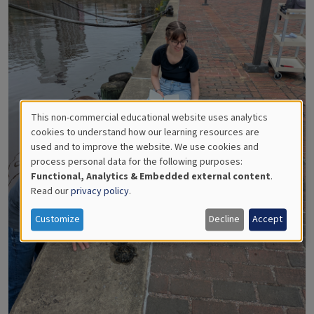
This non-commercial educational website uses analytics
Use
cookies to understand how our learning resources are
used and to improve the website. We use cookies and
of
process personal data for the following purposes:
Functional, Analytics & Embedded external content
.
personal
Read our
privacy policy
.
data
Customize
Decline
Accept
and
cookies