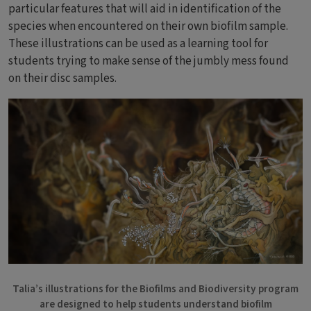
particular features that will aid in identification of the
species when encountered on their own biofilm sample.
These illustrations can be used as a learning tool for
students trying to make sense of the jumbly mess found
on their disc samples.
Bild
Talia’s illustrations for the Biofilms and Biodiversity program
are designed to help students understand biofilm