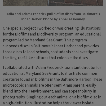
Talia and Adam Frederick pull biofilm discs from Baltimore’s
Inner Harbor. Photo by Annalise Kenney
One special project I worked on was creating illustrations
for the Biofilms and Biodiversity program, an educational
program led by Maryland Sea Grant. This program
suspends discs in Baltimore's Inner Harbor and provides
those discs to local schools, so students can investigate
the tiny, reef-like cultures that colonize the discs.
I collaborated with Adam Frederick, assistant director for
education at Maryland Sea Grant, to illustrate common
creatures found in biofilms in the Baltimore Harbor. These
microscopic animals are often semi-transparent, easily
blend into their environment, and can appear blurry in
photographs. Singling out each animal on a biofilm disc in
a high-definition illustration helps the viewer isolate