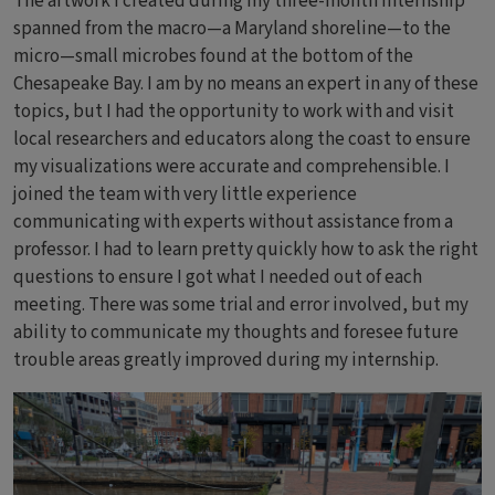
The artwork I created during my three-month internship
spanned from the macro—a Maryland shoreline—to the
micro—small microbes found at the bottom of the
Chesapeake Bay. I am by no means an expert in any of these
topics, but I had the opportunity to work with and visit
local researchers and educators along the coast to ensure
my visualizations were accurate and comprehensible. I
joined the team with very little experience
communicating with experts without assistance from a
professor. I had to learn pretty quickly how to ask the right
questions to ensure I got what I needed out of each
meeting. There was some trial and error involved, but my
ability to communicate my thoughts and foresee future
trouble areas greatly improved during my internship.
Bild