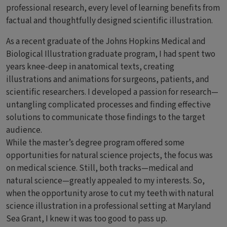
professional research, every level of learning benefits from
factual and thoughtfully designed scientific illustration.
As a recent graduate of the Johns Hopkins Medical and
Biological Illustration graduate program, I had spent two
years knee-deep in anatomical texts, creating
illustrations and animations for surgeons, patients, and
scientific researchers. I developed a passion for research—
untangling complicated processes and finding effective
solutions to communicate those findings to the target
audience.
While the master’s degree program offered some
opportunities for natural science projects, the focus was
on medical science. Still, both tracks—medical and
natural science—greatly appealed to my interests. So,
when the opportunity arose to cut my teeth with natural
science illustration in a professional setting at Maryland
Sea Grant, I knew it was too good to pass up.