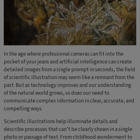
In the age where professional cameras can fit into the
pocket of your jeans and artificial intelligence can create
detailed images from a single prompt in seconds, the field
of scientific illustration may seem like a remnant from the
past. But as technology improves and our understanding
of the natural world grows, so does our need to
communicate complex information in clear, accurate, and
compelling ways.
Scientific illustrations help illuminate details and
describe processes that can’t be clearly shown in a single
photo or passage of text. From childhood wonderment to