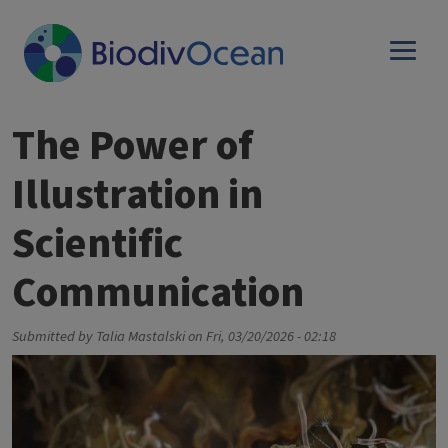
Skip to main content
The Power of
Illustration in
Scientific
Communication
Submitted by
Talia Mastalski
on
Fri, 03/20/2026 - 02:18