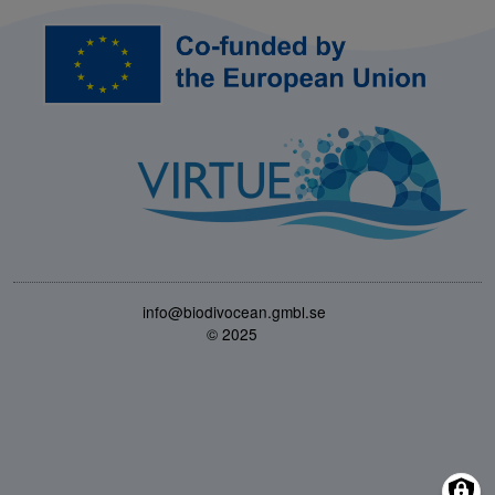
Bild
info@biodivocean.gmbl.se
© 2025