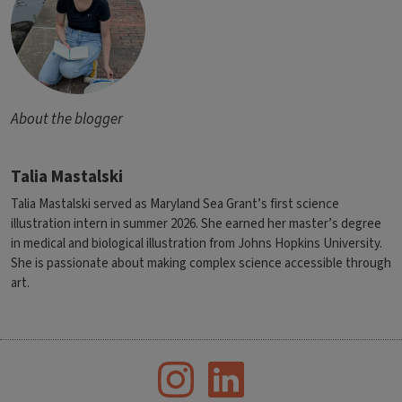
About the blogger
Talia Mastalski
Talia Mastalski served as Maryland Sea Grant’s first science
illustration intern in summer 2026. She earned her master’s degree
in medical and biological illustration from Johns Hopkins University.
She is passionate about making complex science accessible through
art.