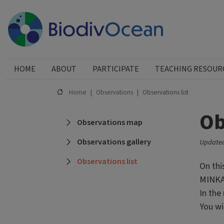
Skip to main content
Huvudmeny
HOME
ABOUT
PARTICIPATE
TEACHING RESOUR
Home
Observations
Observations list
Ob
Main navigation
Observations map
Observations gallery
Updated
Observations list
On thi
MINKA.
In the
You wi