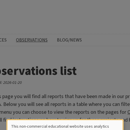
CES
OBSERVATIONS
BLOG/NEWS
servations list
: 2026-01-20
s page you will find all reports that have been made in our pr
 Below you will see all reports in a table where you can filte
 menu you can choose to view the reports on the pages for
O
ll find instructions on how to sign up for these projects an
This non-commercial educational website uses analytics