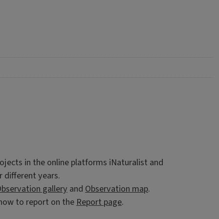
ojects in the online platforms iNaturalist and
r different years.
bservation gallery
and
Observation map
.
d how to report on the
Report page
.