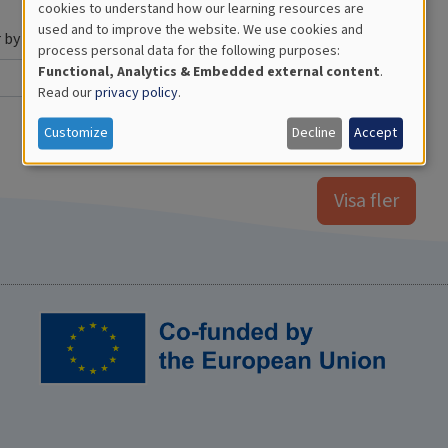
Use
cookies to understand how our learning resources are
used and to improve the website. We use cookies and
of
r by Year
process personal data for the following purposes:
Functional, Analytics & Embedded external content
.
personal
Read our
privacy policy
.
data
Customize
Decline
Accept
and
cookies
Visa fler