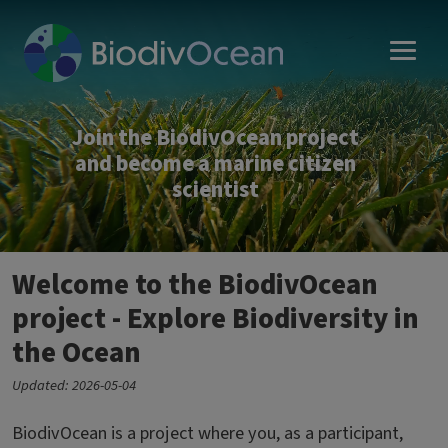
Skip to main content
Join the BiodivOcean project
and become a marine citizen
scientist
Welcome to the BiodivOcean
project - Explore Biodiversity in
the Ocean
Updated: 2026-05-04
BiodivOcean is a project where you, as a participant,