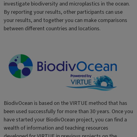
investigate biodiversity and microplastics in the ocean.
By reporting your results, other participants can use
your results, and together you can make comparisons
between different countries and locations.
BiodivOcean is based on the VIRTUE method that has
been used successfully for more than 30 years. Once you
have started your BiodivOcean project, you can find a
wealth of information and teaching resources
developed for VIRTUE in previous projects on the