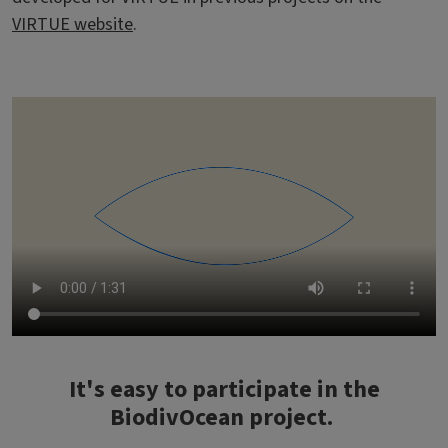
VIRTUE website
.
Video file
It's easy to participate in the
BiodivOcean project.