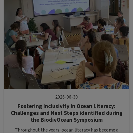
2026-06-30
Fostering Inclusivity in Ocean Literacy:
Challenges and Next Steps identified during
the BiodivOcean Symposium
Throughout the years, ocean literacy has become a