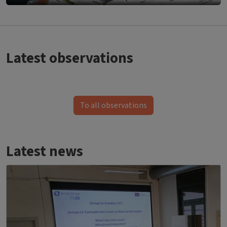
Bild
Latest observations
To all observations
Latest news