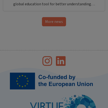
global education tool for better understanding…
More news
Bild