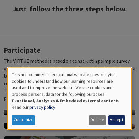
Just follow the three steps below.
Participate
The VIRTUE method is based on constructing simple survey
devices that are placed in the sea. After a while, the devices are
This non-commercial educational website uses analytics
taken up and examined for biodiversity or microplastics. The
Use
cookies to understand how our learning resources are
results are analyzed and reported to open reporting portals.
used and to improve the website. We use cookies and
of
The BiodivOcean project uses the VIRTUE method and the
process personal data for the following purposes:
process is described in three simple steps below.
1. Get Started
Functional, Analytics & Embedded external content
.
personal
Read our
privacy policy
.
data
Bild
2. Investigate
Customize
Decline
Accept
and
Bild
3. Report
cookies